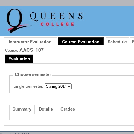
Instructor Evaluation
Course Evaluation
Schedule
AACS
107
Course:
Evaluation
Choose semester
Single Semester:
Summary
Details
Grades