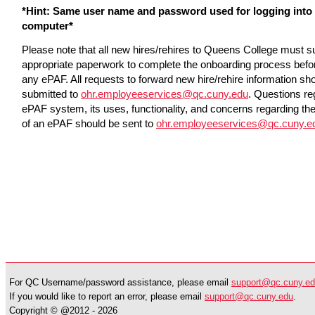
*Hint: Same user name and password used for logging into
computer*
Please note that all new hires/rehires to Queens College must s
appropriate paperwork to complete the onboarding process befo
any ePAF. All requests to forward new hire/rehire information sh
submitted to
ohr.employeeservices@qc.cuny.edu
. Questions re
ePAF system, its uses, functionality, and concerns regarding th
of an ePAF should be sent to
ohr.employeeservices@qc.cuny.e
For QC Username/password assistance, please email
support@qc.cuny.e
If you would like to report an error, please email
support@qc.cuny.edu
.
Copyright © @2012 -
2026