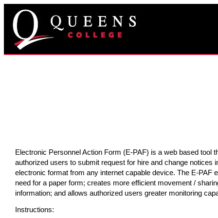
Electronic Personnel Action Form (E-PAF) is a web based tool t
authorized users to submit request for hire and change notices i
electronic format from any internet capable device. The E-PAF e
need for a paper form; creates more efficient movement / sharin
information; and allows authorized users greater monitoring capab
Instructions: