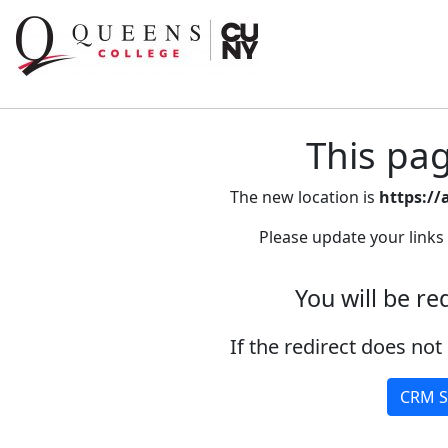
This pa
The new location is
https://
Please update your links
You will be re
If the redirect does not 
CRM S